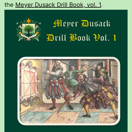
the
Meyer Dusack Drill Book, vol. 1
.