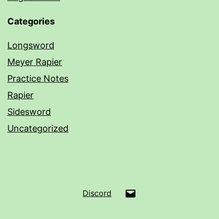
Categories
Longsword
Meyer Rapier
Practice Notes
Rapier
Sidesword
Uncategorized
Email
Discord