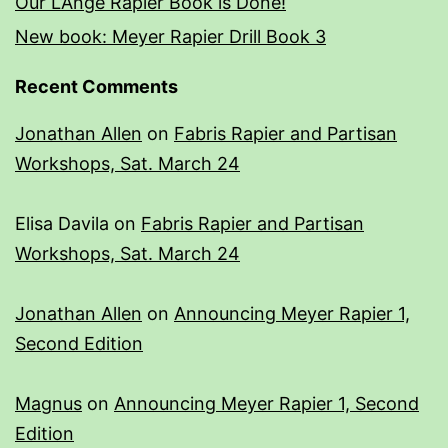
Our L’Ange Rapier Book is Done!
New book: Meyer Rapier Drill Book 3
Recent Comments
Jonathan Allen
on
Fabris Rapier and Partisan
Workshops, Sat. March 24
Elisa Davila
on
Fabris Rapier and Partisan
Workshops, Sat. March 24
Jonathan Allen
on
Announcing Meyer Rapier 1,
Second Edition
Magnus
on
Announcing Meyer Rapier 1, Second
Edition