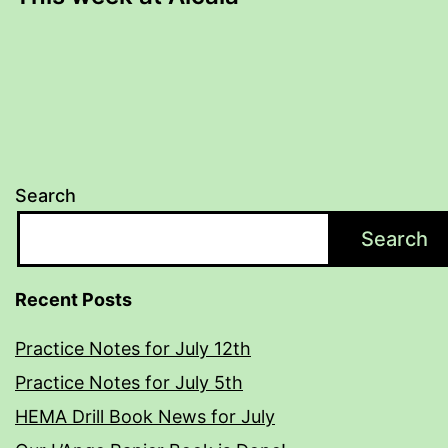
Search
Search
Recent Posts
Practice Notes for July 12th
Practice Notes for July 5th
HEMA Drill Book News for July