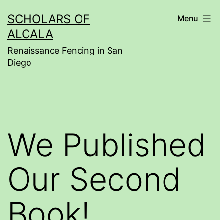
Skip
SCHOLARS OF
Menu
to
ALCALA
content
Renaissance Fencing in San
Diego
We Published
Our Second
Book!