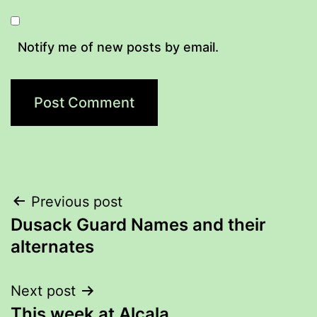
Notify me of new posts by email.
Post
Previous post
Dusack Guard Names and their
navigation
alternates
Next post
This week at Alcala