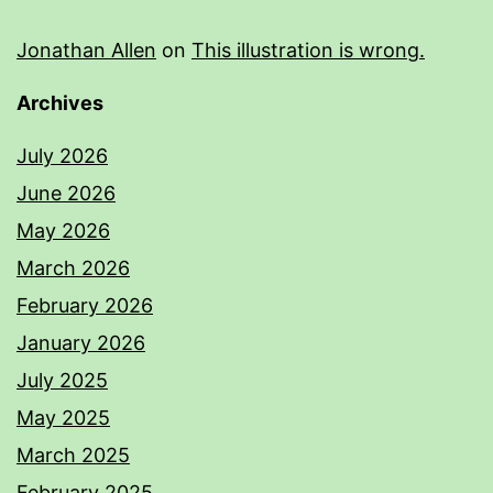
Jonathan Allen
on
This illustration is wrong.
Archives
July 2026
June 2026
May 2026
March 2026
February 2026
January 2026
July 2025
May 2025
March 2025
February 2025