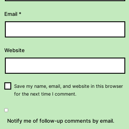
Email
*
Website
Save my name, email, and website in this browser
for the next time I comment.
Notify me of follow-up comments by email.