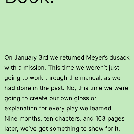
On January 3rd we returned Meyer’s dusack
with a mission. This time we weren’t just
going to work through the manual, as we
had done in the past. No, this time we were
going to create our own gloss or
explanation for every play we learned.
Nine months, ten chapters, and 163 pages
later, we’ve got something to show for it,