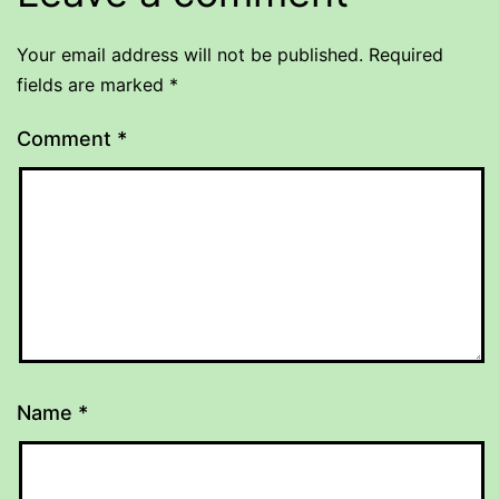
Your email address will not be published.
Required
fields are marked
*
Comment
*
Name
*