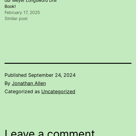
our Meyer Longsword Drill
Book!
February 17, 2025
Similar post
Published
September 24, 2024
By
Jonathan Allen
Categorized as
Uncategorized
Leave a comment