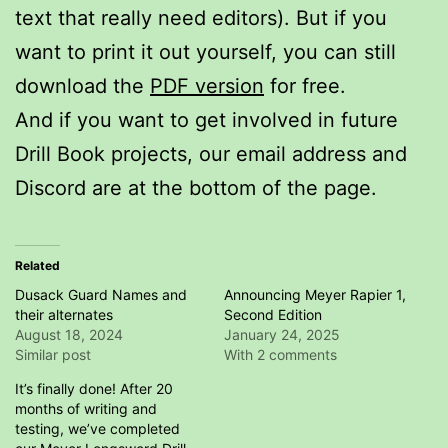
text that really need editors). But if you
want to print it out yourself, you can still
download the
PDF version
for free.
And if you want to get involved in future
Drill Book projects, our email address and
Discord are at the bottom of the page.
Related
Dusack Guard Names and
Announcing Meyer Rapier 1,
their alternates
Second Edition
August 18, 2024
January 24, 2025
Similar post
With 2 comments
It’s finally done! After 20
months of writing and
testing, we’ve completed