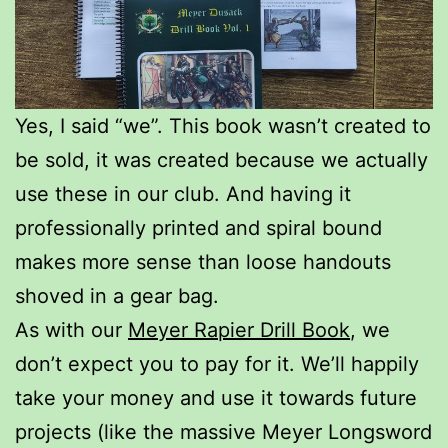
Yes, I said “we”. This book wasn’t created to
be sold, it was created because we actually
use these in our club. And having it
professionally printed and spiral bound
makes more sense than loose handouts
shoved in a gear bag.
As with our
Meyer Rapier Drill Book
, we
don’t expect you to pay for it. We’ll happily
take your money and use it towards future
projects (like the massive Meyer Longsword