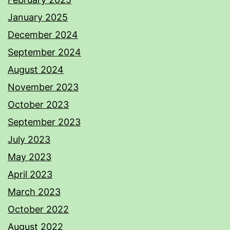
January 2025
December 2024
September 2024
August 2024
November 2023
October 2023
September 2023
July 2023
May 2023
April 2023
March 2023
October 2022
August 2022