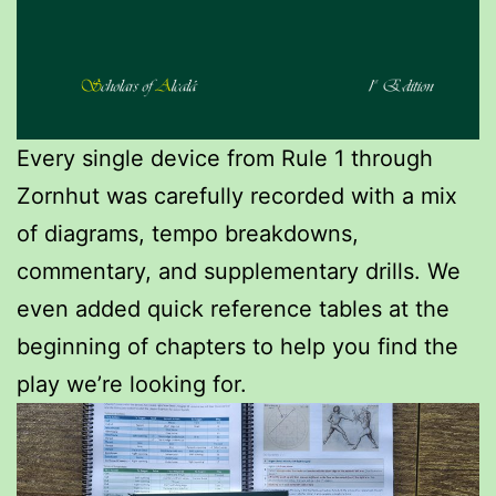
Every single device from Rule 1 through
Zornhut was carefully recorded with a mix
of diagrams, tempo breakdowns,
commentary, and supplementary drills. We
even added quick reference tables at the
beginning of chapters to help you find the
play we’re looking for.