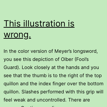
This illustration is
wrong.
In the color version of Meyer’s longsword,
you see this depiction of Olber (Fool’s
Guard). Look closely at the hands and you
see that the thumb is to the right of the top
quillon and the index finger over the bottom
quillon. Slashes performed with this grip will
feel weak and uncontrolled. There are