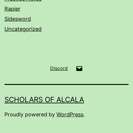
Rapier
Sidesword
Uncategorized
Email
Discord
SCHOLARS OF ALCALA
Proudly powered by
WordPress
.