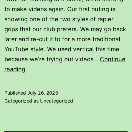
to make videos again. Our first outing is
showing one of the two styles of rapier
grips that our club prefers. We may go back
later and re-cut it to for a more traditional
YouTube style. We used vertical this time
because we’re trying out videos…
Continue
How
reading
to
hold
Published
July 26, 2023
the
Categorized as
Uncategorized
rapier
in
the