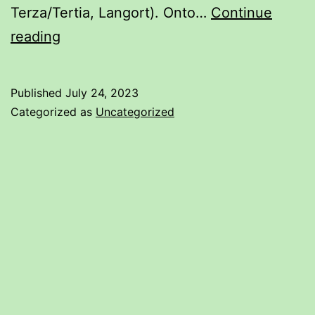
Terza/Tertia, Langort). Onto…
Continue
Understanding
reading
Rapier
Diagrams
Published
July 24, 2023
Categorized as
Uncategorized