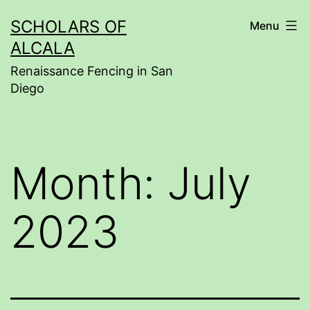
Skip
SCHOLARS OF
Menu
to
ALCALA
content
Renaissance Fencing in San
Diego
Month:
July
2023