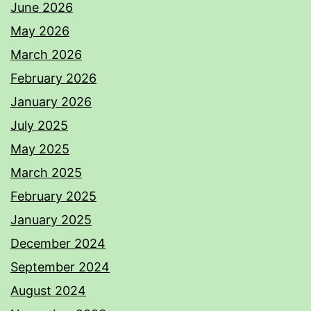
June 2026
May 2026
March 2026
February 2026
January 2026
July 2025
May 2025
March 2025
February 2025
January 2025
December 2024
September 2024
August 2024