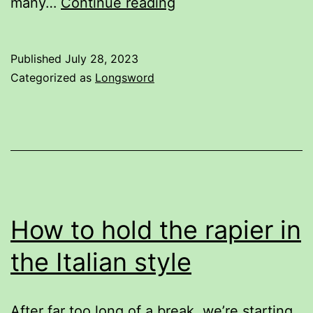
This
many…
Continue reading
illustration
is
Published
July 28, 2023
wrong.
Categorized as
Longsword
How to hold the rapier in
the Italian style
After far too long of a break, we’re starting