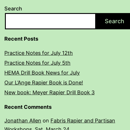
Search
Search
Recent Posts
Practice Notes for July 12th
Practice Notes for July 5th
HEMA Drill Book News for July
Our L’Ange Rapier Book is Done!
New book: Meyer Rapier Drill Book 3
Recent Comments
Jonathan Allen
on
Fabris Rapier and Partisan
Workshops, Sat. March 24