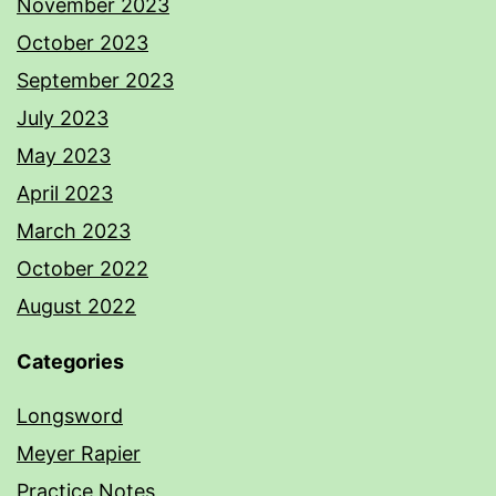
November 2023
October 2023
September 2023
July 2023
May 2023
April 2023
March 2023
October 2022
August 2022
Categories
Longsword
Meyer Rapier
Practice Notes