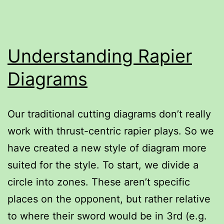
Italian
style
Understanding Rapier
Diagrams
Our traditional cutting diagrams don’t really
work with thrust-centric rapier plays. So we
have created a new style of diagram more
suited for the style. To start, we divide a
circle into zones. These aren’t specific
places on the opponent, but rather relative
to where their sword would be in 3rd (e.g.