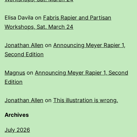
Elisa Davila
on
Fabris Rapier and Partisan
Workshops, Sat. March 24
Jonathan Allen
on
Announcing Meyer Rapier 1,
Second Edition
Magnus
on
Announcing Meyer Rapier 1, Second
Edition
Jonathan Allen
on
This illustration is wrong.
Archives
July 2026