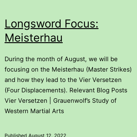
Longsword Focus:
Meisterhau
During the month of August, we will be
focusing on the Meisterhau (Master Strikes)
and how they lead to the Vier Versetzen
(Four Displacements). Relevant Blog Posts
Vier Versetzen | Grauenwolf’s Study of
Western Martial Arts
Published
August 12, 2022