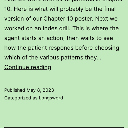
10. Here is what will probably be the final
version of our Chapter 10 poster. Next we
worked on an indes drill. This is where the
agent starts an action, then waits to see
how the patient responds before choosing
which of the various patterns they…
Longsword
Continue reading
Notes
for
Published
May 8, 2023
May
Categorized as
Longsword
7