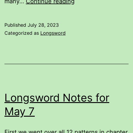
This
many…
Continue reading
illustration
is
Published
July 28, 2023
wrong.
Categorized as
Longsword
Longsword Notes for
May 7
First we went over all 12 patterns in chapter