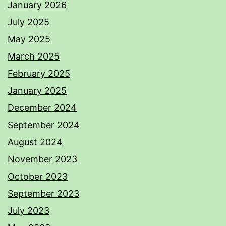
January 2026
July 2025
May 2025
March 2025
February 2025
January 2025
December 2024
September 2024
August 2024
November 2023
October 2023
September 2023
July 2023