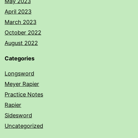
May 2023
April 2023
March 2023
October 2022
August 2022
Categories
Longsword
Meyer Rapier
Practice Notes
Rapier
Sidesword
Uncategorized