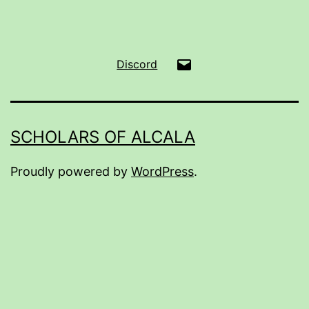
Email
Discord
SCHOLARS OF ALCALA
Proudly powered by
WordPress
.