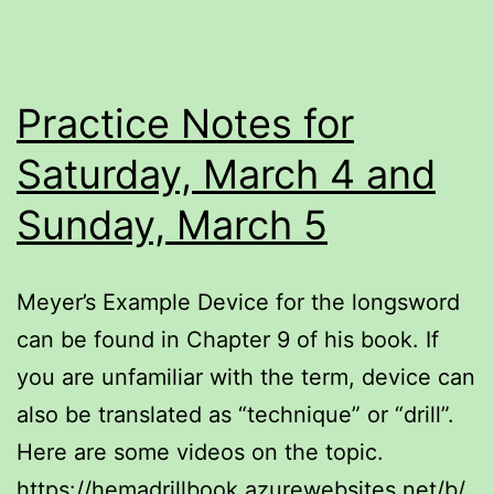
Practice Notes for
Saturday, March 4 and
Sunday, March 5
Meyer’s Example Device for the longsword
can be found in Chapter 9 of his book. If
you are unfamiliar with the term, device can
also be translated as “technique” or “drill”.
Here are some videos on the topic.
https://hemadrillbook.azurewebsites.net/b/