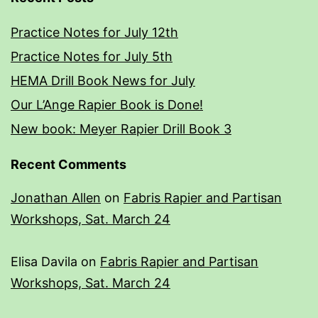
Practice Notes for July 12th
Practice Notes for July 5th
HEMA Drill Book News for July
Our L’Ange Rapier Book is Done!
New book: Meyer Rapier Drill Book 3
Recent Comments
Jonathan Allen
on
Fabris Rapier and Partisan
Workshops, Sat. March 24
Elisa Davila
on
Fabris Rapier and Partisan
Workshops, Sat. March 24