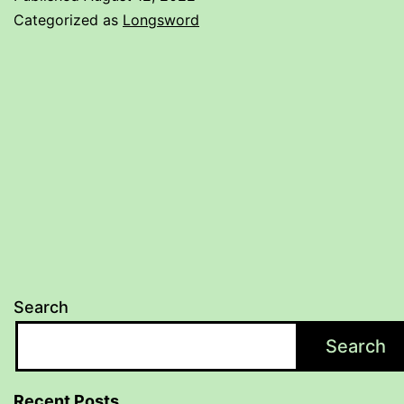
Categorized as
Longsword
Search
Search
Recent Posts