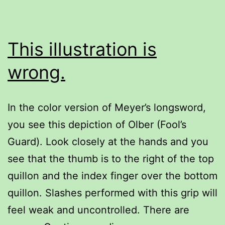
This illustration is
wrong.
In the color version of Meyer’s longsword,
you see this depiction of Olber (Fool’s
Guard). Look closely at the hands and you
see that the thumb is to the right of the top
quillon and the index finger over the bottom
quillon. Slashes performed with this grip will
feel weak and uncontrolled. There are