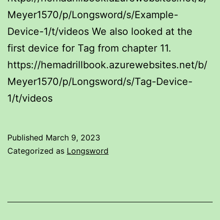
Meyer1570/p/Longsword/s/Example-
Device-1/t/videos We also looked at the
first device for Tag from chapter 11.
https://hemadrillbook.azurewebsites.net/b/
Meyer1570/p/Longsword/s/Tag-Device-
1/t/videos
Published
March 9, 2023
Categorized as
Longsword