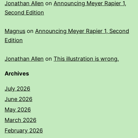
Jonathan Allen
on
Announcing Meyer Rapier 1,
Second Edition
Magnus
on
Announcing Meyer Rapier 1, Second
Edition
Jonathan Allen
on
This illustration is wrong.
Archives
July 2026
June 2026
May 2026
March 2026
February 2026