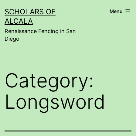
Skip
SCHOLARS OF
Menu
to
ALCALA
content
Renaissance Fencing in San
Diego
Category:
Longsword