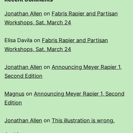
Jonathan Allen
on
Fabris Rapier and Partisan
Workshops, Sat. March 24
Elisa Davila
on
Fabris Rapier and Partisan
Workshops, Sat. March 24
Jonathan Allen
on
Announcing Meyer Rapier 1,
Second Edition
Magnus
on
Announcing Meyer Rapier 1, Second
Edition
Jonathan Allen
on
This illustration is wrong.