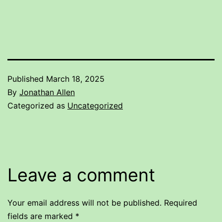
Published
March 18, 2025
By
Jonathan Allen
Categorized as
Uncategorized
Leave a comment
Your email address will not be published.
Required
fields are marked
*