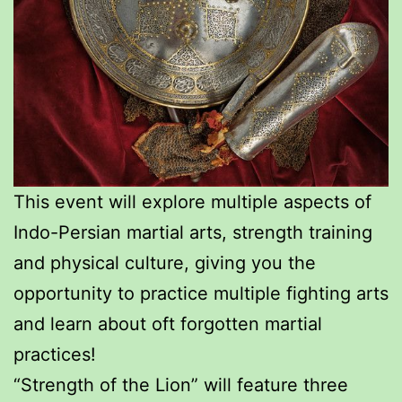
This event will explore multiple aspects of
Indo-Persian martial arts, strength training
and physical culture, giving you the
opportunity to practice multiple fighting arts
and learn about oft forgotten martial
practices!
“Strength of the Lion” will feature three