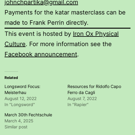
johnchpartika@gmail.com
Payments for the katar masterclass can be
made to Frank Perrin directly.
This event is hosted by
Iron Ox Physical
Culture
. For more information see the
Facebook announcement
.
Related
Longsword Focus:
Resources for Ridolfo Capo
Meisterhau
Ferro da Cagli
August 12, 2022
August 7, 2022
In "Longsword"
In "Rapier"
March 30th Fechtschule
March 4, 2025
Similar post