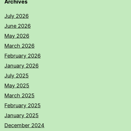
Archives
July 2026
June 2026
May 2026
March 2026
February 2026
January 2026
July 2025
May 2025
March 2025
February 2025
January 2025
December 2024