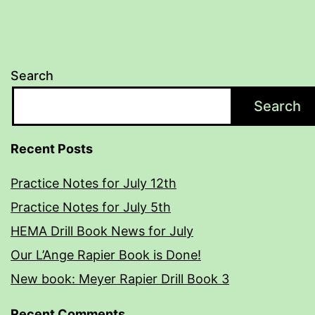
Search
Search
Recent Posts
Practice Notes for July 12th
Practice Notes for July 5th
HEMA Drill Book News for July
Our L’Ange Rapier Book is Done!
New book: Meyer Rapier Drill Book 3
Recent Comments