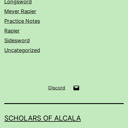
Longsword
Meyer Rapier
Practice Notes
Rapier
Sidesword
Uncategorized
Email
Discord
SCHOLARS OF ALCALA