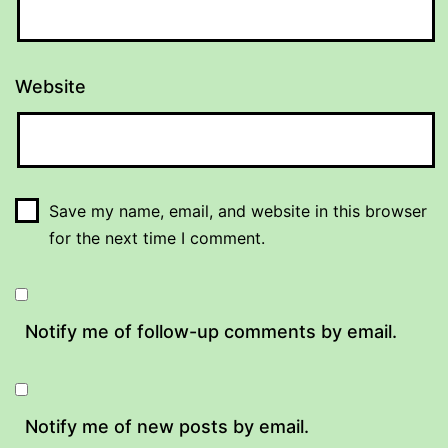
Website
Save my name, email, and website in this browser
for the next time I comment.
Notify me of follow-up comments by email.
Notify me of new posts by email.