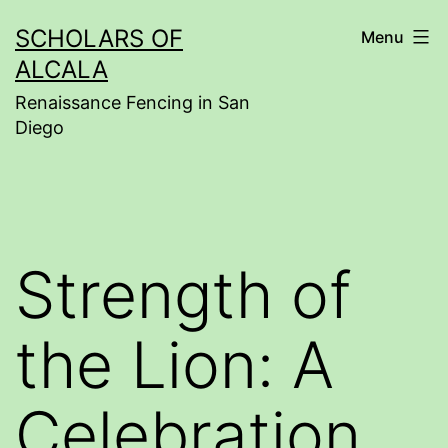
Skip
SCHOLARS OF
Menu
to
ALCALA
content
Renaissance Fencing in San
Diego
Strength of
the Lion: A
Celebration