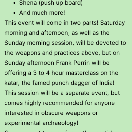
Shena (push up board)
And much more!
This event will come in two parts! Saturday
morning and afternoon, as well as the
Sunday morning session, will be devoted to
the weapons and practices above, but on
Sunday afternoon Frank Perrin will be
offering a 3 to 4 hour masterclass on the
katar, the famed punch dagger of India!
This session will be a separate event, but
comes highly recommended for anyone
interested in obscure weapons or
experimental archaeology!