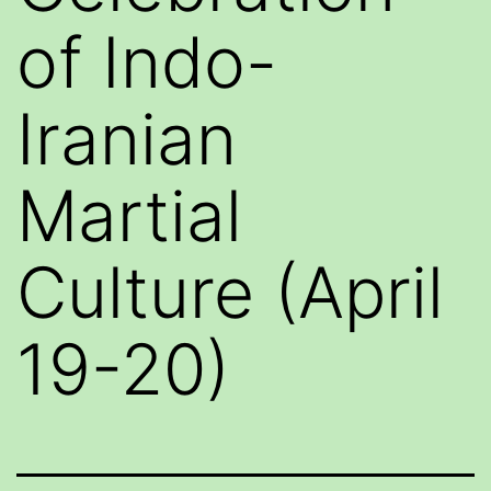
of Indo-
Iranian
Martial
Culture (April
19-20)