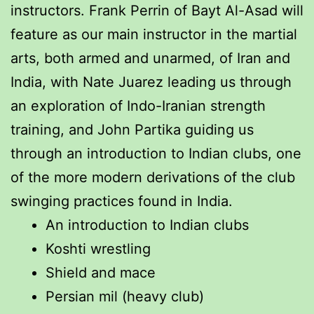
instructors. Frank Perrin of Bayt Al-Asad will
feature as our main instructor in the martial
arts, both armed and unarmed, of Iran and
India, with Nate Juarez leading us through
an exploration of Indo-Iranian strength
training, and John Partika guiding us
through an introduction to Indian clubs, one
of the more modern derivations of the club
swinging practices found in India.
An introduction to Indian clubs
Koshti wrestling
Shield and mace
Persian mil (heavy club)