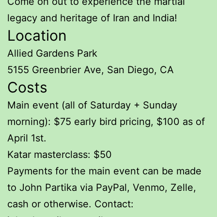
Come on out to experience the martial
legacy and heritage of Iran and India!
Location
Allied Gardens Park
5155 Greenbrier Ave, San Diego, CA
Costs
Main event (all of Saturday + Sunday
morning): $75 early bird pricing, $100 as of
April 1st.
Katar masterclass: $50
Payments for the main event can be made
to John Partika via PayPal, Venmo, Zelle,
cash or otherwise. Contact: