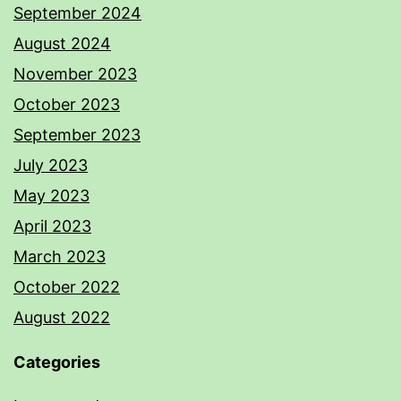
September 2024
August 2024
November 2023
October 2023
September 2023
July 2023
May 2023
April 2023
March 2023
October 2022
August 2022
Categories