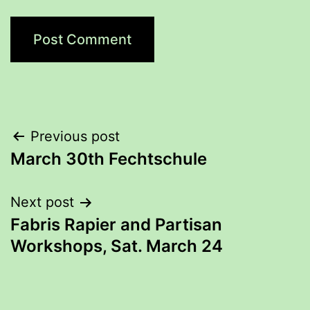
Post
Previous post
March 30th Fechtschule
navigation
Next post
Fabris Rapier and Partisan
Workshops, Sat. March 24