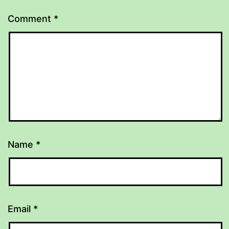
Comment
*
Name
*
Email
*