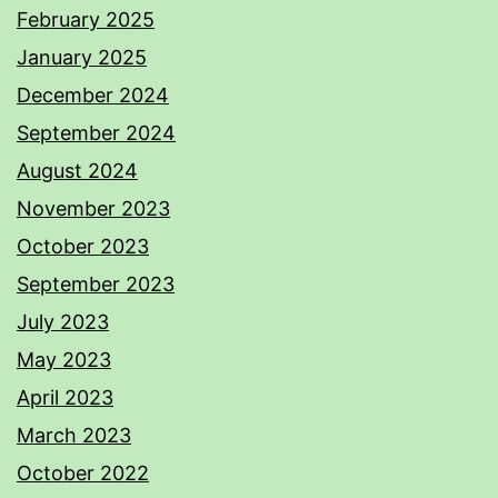
February 2025
January 2025
December 2024
September 2024
August 2024
November 2023
October 2023
September 2023
July 2023
May 2023
April 2023
March 2023
October 2022