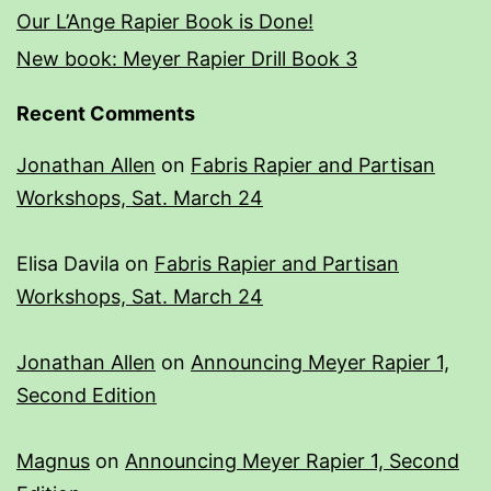
Our L’Ange Rapier Book is Done!
New book: Meyer Rapier Drill Book 3
Recent Comments
Jonathan Allen
on
Fabris Rapier and Partisan
Workshops, Sat. March 24
Elisa Davila
on
Fabris Rapier and Partisan
Workshops, Sat. March 24
Jonathan Allen
on
Announcing Meyer Rapier 1,
Second Edition
Magnus
on
Announcing Meyer Rapier 1, Second