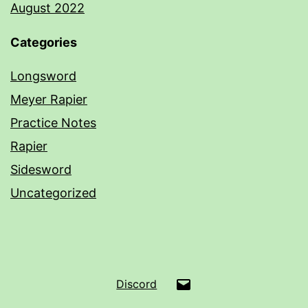
August 2022
Categories
Longsword
Meyer Rapier
Practice Notes
Rapier
Sidesword
Uncategorized
Email
Discord