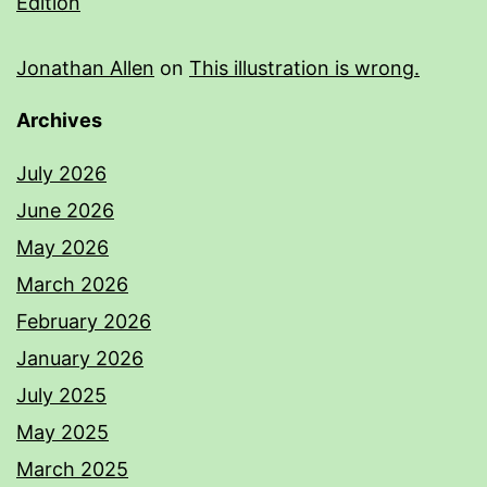
Edition
Jonathan Allen
on
This illustration is wrong.
Archives
July 2026
June 2026
May 2026
March 2026
February 2026
January 2026
July 2025
May 2025
March 2025