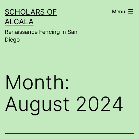
Skip
SCHOLARS OF
Menu
to
ALCALA
content
Renaissance Fencing in San
Diego
Month:
August 2024