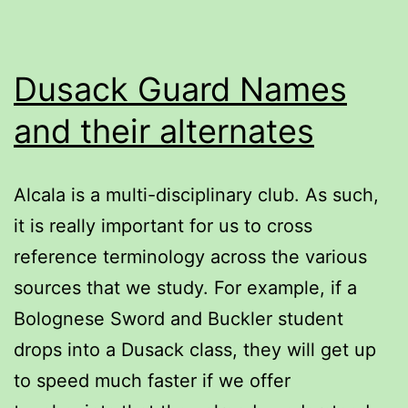
Dusack Guard Names
and their alternates
Alcala is a multi-disciplinary club. As such,
it is really important for us to cross
reference terminology across the various
sources that we study. For example, if a
Bolognese Sword and Buckler student
drops into a Dusack class, they will get up
to speed much faster if we offer