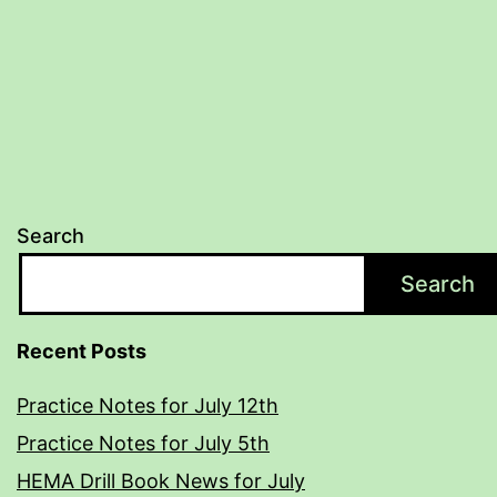
Search
Search
Recent Posts
Practice Notes for July 12th
Practice Notes for July 5th
HEMA Drill Book News for July