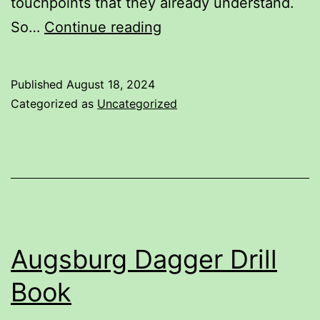
touchpoints that they already understand.
Dusack
So…
Continue reading
Guard
Names
Published
August 18, 2024
and
Categorized as
Uncategorized
their
alternates
Augsburg Dagger Drill
Book