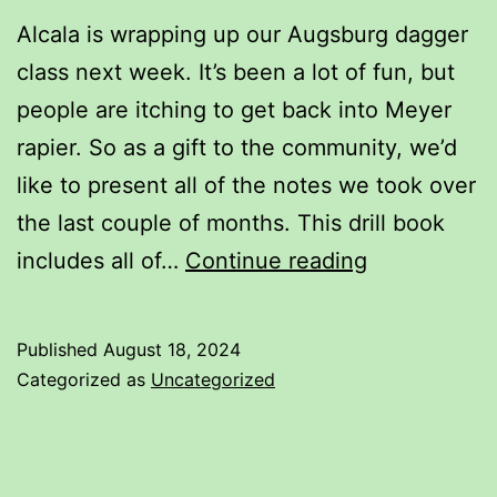
Alcala is wrapping up our Augsburg dagger
class next week. It’s been a lot of fun, but
people are itching to get back into Meyer
rapier. So as a gift to the community, we’d
like to present all of the notes we took over
the last couple of months. This drill book
Augsburg
includes all of…
Continue reading
Dagger
Drill
Published
August 18, 2024
Book
Categorized as
Uncategorized