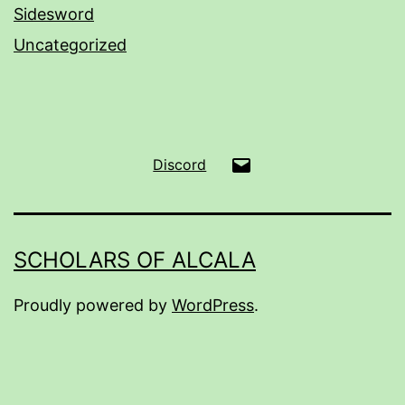
Sidesword
Uncategorized
Email
Discord
SCHOLARS OF ALCALA
Proudly powered by
WordPress
.