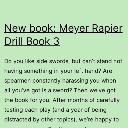
New book: Meyer Rapier
Drill Book 3
Do you like side swords, but can’t stand not
having something in your left hand? Are
spearmen constantly harassing you when
all you’ve got is a sword? Then we’ve got
the book for you. After months of carefully
testing each play (and a year of being
distracted by other topics), we’re happy to