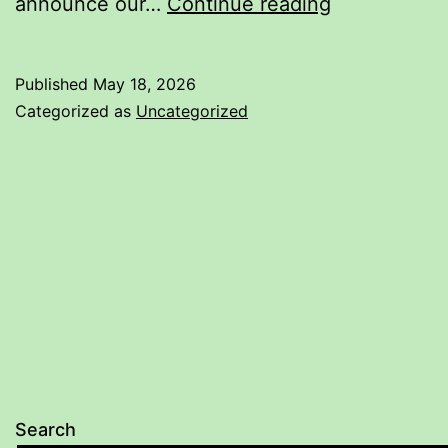
New
announce our…
Continue reading
book:
Meyer
Published
May 18, 2026
Rapier
Categorized as
Uncategorized
Drill
Book
3
Search