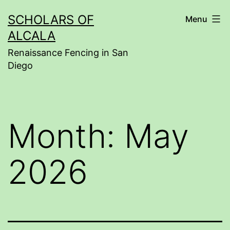
Skip
SCHOLARS OF
Menu
to
ALCALA
content
Renaissance Fencing in San
Diego
Month:
May
2026