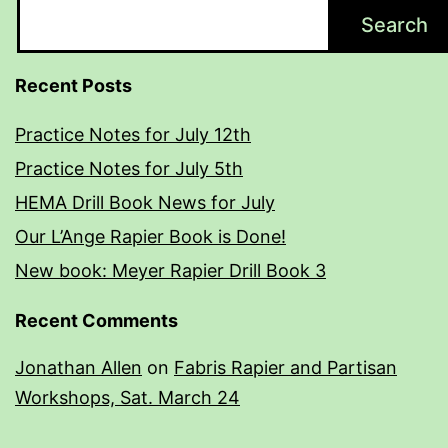
Search
Recent Posts
Practice Notes for July 12th
Practice Notes for July 5th
HEMA Drill Book News for July
Our L’Ange Rapier Book is Done!
New book: Meyer Rapier Drill Book 3
Recent Comments
Jonathan Allen
on
Fabris Rapier and Partisan
Workshops, Sat. March 24