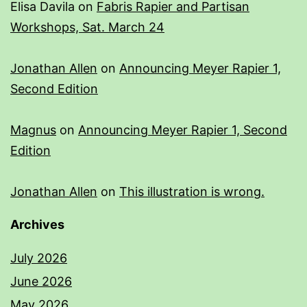
Elisa Davila
on
Fabris Rapier and Partisan
Workshops, Sat. March 24
Jonathan Allen
on
Announcing Meyer Rapier 1,
Second Edition
Magnus
on
Announcing Meyer Rapier 1, Second
Edition
Jonathan Allen
on
This illustration is wrong.
Archives
July 2026
June 2026
May 2026