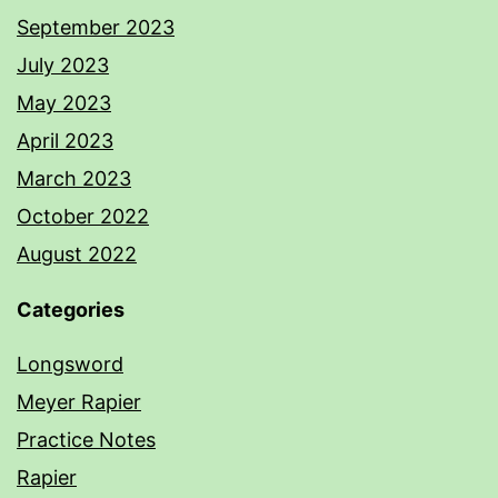
September 2023
July 2023
May 2023
April 2023
March 2023
October 2022
August 2022
Categories
Longsword
Meyer Rapier
Practice Notes
Rapier