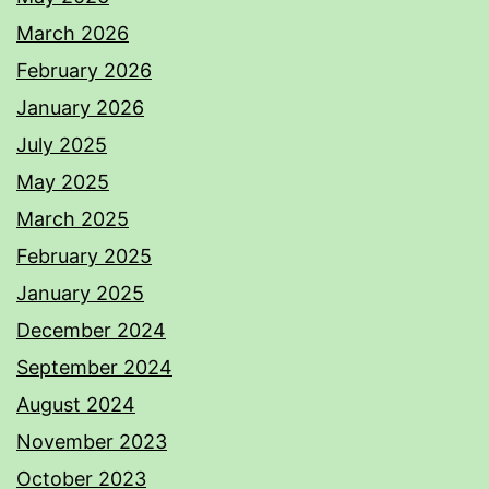
March 2026
February 2026
January 2026
July 2025
May 2025
March 2025
February 2025
January 2025
December 2024
September 2024
August 2024
November 2023
October 2023