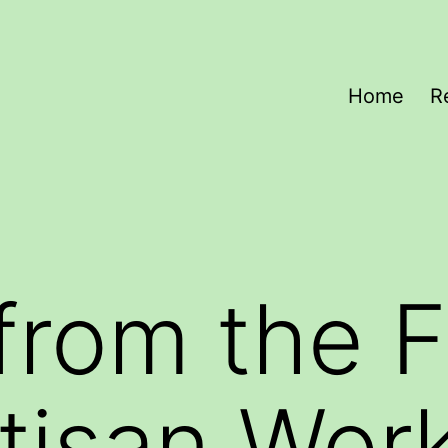
Home
R
from the F
tisan Wor