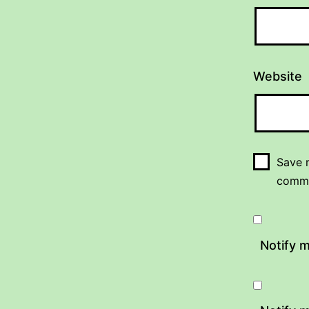
Website
Save m
comm
Notify 