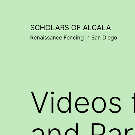
Skip
to
content
SCHOLARS OF ALCALA
Renaissance Fencing in San Diego
Videos 
and Par