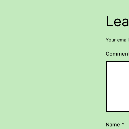
Lea
Your email
Commen
Name
*