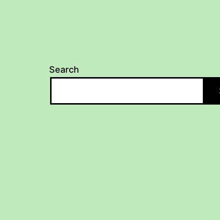
Search