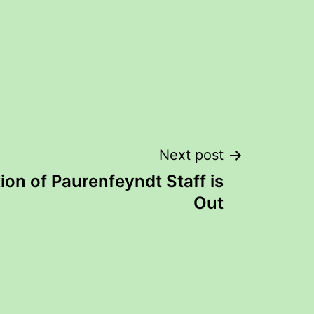
Next post
ion of Paurenfeyndt Staff is
Out