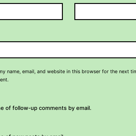
y name, email, and website in this browser for the next ti
ent.
me of follow-up comments by email.