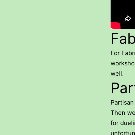
Fab
For Fabr
workshop
well.
Par
Partisan
Then we 
for dueli
unfortun