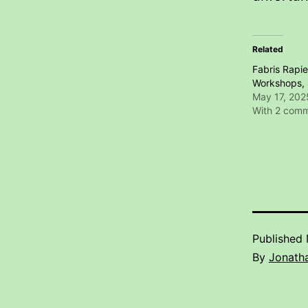
Related
Fabris Rapie
Workshops, 
May 17, 202
With 2 com
Published
By
Jonatha