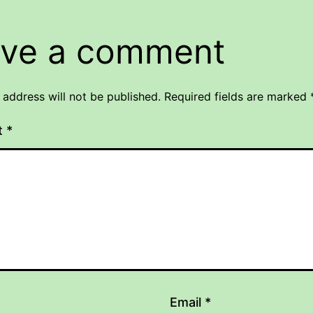
ve a comment
 address will not be published.
Required fields are marked
t
*
Email
*