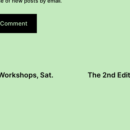
e of new posts by email.
 Workshops, Sat.
The 2nd Edit