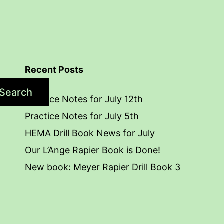
Recent Posts
Search
Practice Notes for July 12th
Practice Notes for July 5th
HEMA Drill Book News for July
Our L’Ange Rapier Book is Done!
New book: Meyer Rapier Drill Book 3