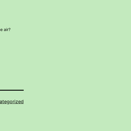
e air?
ategorized