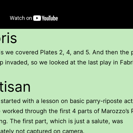
ris
is we covered Plates 2, 4, and 5. And then the 
 invaded, so we looked at the last play in Fabr
tisan
 started with a lesson on basic parry-riposte act
worked through the first 4 parts of Marozzo’s 
ng. The first part, which is just a salute, was
ately not captured on camera.