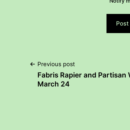
Notify m
Post
Previous post
Fabris Rapier and Partisan
navigation
March 24