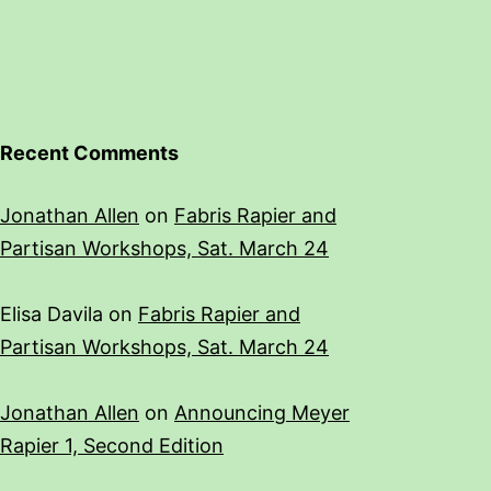
Recent Comments
Jonathan Allen
on
Fabris Rapier and
Partisan Workshops, Sat. March 24
Elisa Davila
on
Fabris Rapier and
Partisan Workshops, Sat. March 24
Jonathan Allen
on
Announcing Meyer
Rapier 1, Second Edition