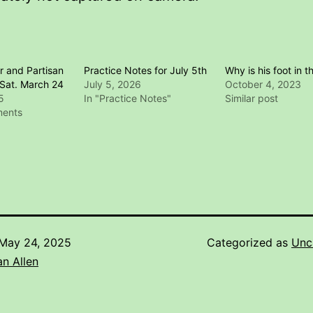
r and Partisan
Practice Notes for July 5th
Why is his foot in th
Sat. March 24
July 5, 2026
October 4, 2023
5
In "Practice Notes"
Similar post
ments
May 24, 2025
Categorized as
Unc
n Allen