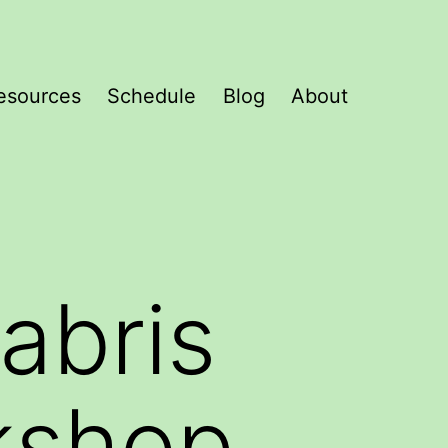
esources
Schedule
Blog
About
abris
kshop