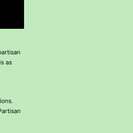
partisan
is as
ions.
Partisan