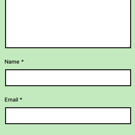
Name
*
Email
*