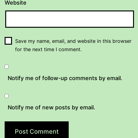
Website
Save my name, email, and website in this browser
for the next time I comment.
Notify me of follow-up comments by email.
Notify me of new posts by email.