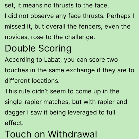
set, it means no thrusts to the face.
I did not observe any face thrusts. Perhaps I
missed it, but overall the fencers, even the
novices, rose to the challenge.
Double Scoring
According to Labat, you can score two
touches in the same exchange if they are to
different locations.
This rule didn’t seem to come up in the
single-rapier matches, but with rapier and
dagger I saw it being leveraged to full
effect.
Touch on Withdrawal