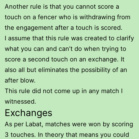
Another rule is that you cannot score a
touch on a fencer who is withdrawing from
the engagement after a touch is scored.
I assume that this rule was created to clarify
what you can and can’t do when trying to
score a second touch on an exchange. It
also all but eliminates the possibility of an
after blow.
This rule did not come up in any match I
witnessed.
Exchanges
As per Labat, matches were won by scoring
3 touches. In theory that means you could