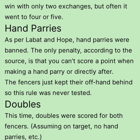
win with only two exchanges, but often it
went to four or five.
Hand Parries
As per Labat and Hope, hand parries were
banned. The only penalty, according to the
source, is that you can’t score a point when
making a hand parry or directly after.
The fencers just kept their off-hand behind
so this rule was never tested.
Doubles
This time, doubles were scored for both
fencers. (Assuming on target, no hand
parries, etc.)