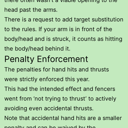
head past the arms.
There is a request to add target substitution
to the rules. If your arm is in front of the
body/head and is struck, it counts as hitting
the body/head behind it.
Penalty Enforcement
The penalties for hand hits and thrusts
were strictly enforced this year.
This had the intended effect and fencers
went from ‘not trying to thrust’ to actively
avoiding even accidental thrusts.
Note that accidental hand hits are a smaller
penalty and can be waived by the