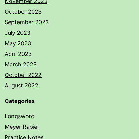
November 2023
October 2023
September 2023
July 2023
May 2023
April 2023
March 2023
October 2022
August 2022
Categories
Longsword
Meyer Rapier
Practice Notes