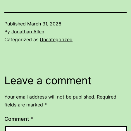
Published
March 31, 2026
By
Jonathan Allen
Categorized as
Uncategorized
Leave a comment
Your email address will not be published.
Required
fields are marked
*
Comment
*