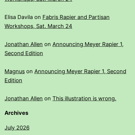
Elisa Davila
on
Fabris Rapier and Partisan
Workshops, Sat. March 24
Jonathan Allen
on
Announcing Meyer Rapier 1,
Second Edition
Magnus
on
Announcing Meyer Rapier 1, Second
Edition
Jonathan Allen
on
This illustration is wrong.
Archives
July 2026