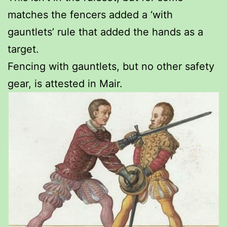
matches the fencers added a ‘with
gauntlets’ rule that added the hands as a
target.
Fencing with gauntlets, but no other safety
gear, is attested in Mair.