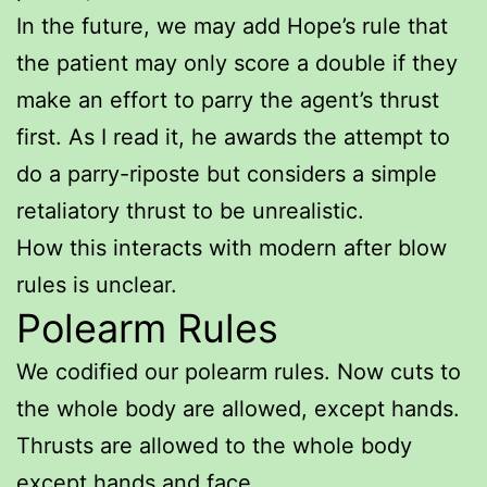
In the future, we may add Hope’s rule that
the patient may only score a double if they
make an effort to parry the agent’s thrust
first. As I read it, he awards the attempt to
do a parry-riposte but considers a simple
retaliatory thrust to be unrealistic.
How this interacts with modern after blow
rules is unclear.
Polearm Rules
We codified our polearm rules. Now cuts to
the whole body are allowed, except hands.
Thrusts are allowed to the whole body
except hands and face.