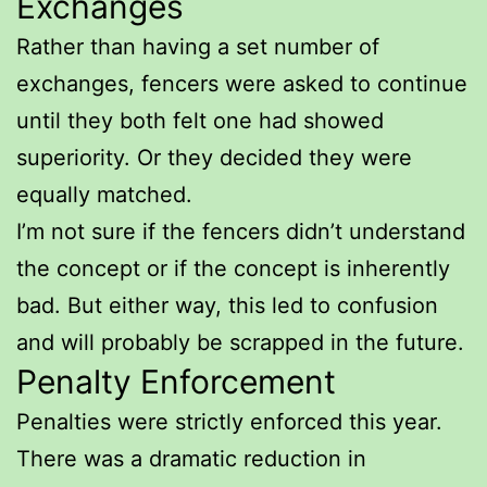
Exchanges
Rather than having a set number of
exchanges, fencers were asked to continue
until they both felt one had showed
superiority. Or they decided they were
equally matched.
I’m not sure if the fencers didn’t understand
the concept or if the concept is inherently
bad. But either way, this led to confusion
and will probably be scrapped in the future.
Penalty Enforcement
Penalties were strictly enforced this year.
There was a dramatic reduction in