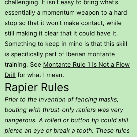
challenging. It isn’t easy to bring what’s
essentially a momentum weapon to a hard
stop so that it won’t make contact, while
still making it clear that it could have it.
Something to keep in mind is that this skill
is specifically part of Iberian montante
training. See
Montante Rule 1 is Not a Flow
Drill
for what I mean.
Rapier Rules
Prior to the invention of fencing masks,
bouting with thrust-only rapiers was very
dangerous. A rolled or button tip could still
pierce an eye or break a tooth. These rules