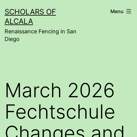
Skip
SCHOLARS OF
Menu
to
ALCALA
content
Renaissance Fencing in San
Diego
March 2026
Fechtschule
Changes and