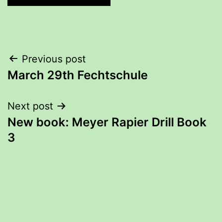
Post
Previous post
March 29th Fechtschule
navigation
Next post
New book: Meyer Rapier Drill Book
3