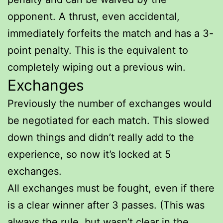
opponent. A thrust, even accidental,
immediately forfeits the match and has a 3-
point penalty. This is the equivalent to
completely wiping out a previous win.
Exchanges
Previously the number of exchanges would
be negotiated for each match. This slowed
down things and didn’t really add to the
experience, so now it’s locked at 5
exchanges.
All exchanges must be fought, even if there
is a clear winner after 3 passes. (This was
always the rule, but wasn’t clear in the