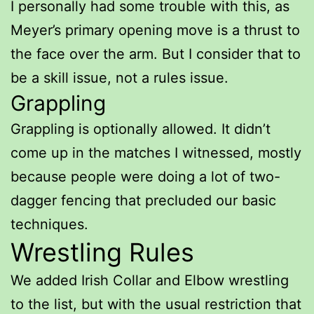
I personally had some trouble with this, as
Meyer’s primary opening move is a thrust to
the face over the arm. But I consider that to
be a skill issue, not a rules issue.
Grappling
Grappling is optionally allowed. It didn’t
come up in the matches I witnessed, mostly
because people were doing a lot of two-
dagger fencing that precluded our basic
techniques.
Wrestling Rules
We added Irish Collar and Elbow wrestling
to the list, but with the usual restriction that