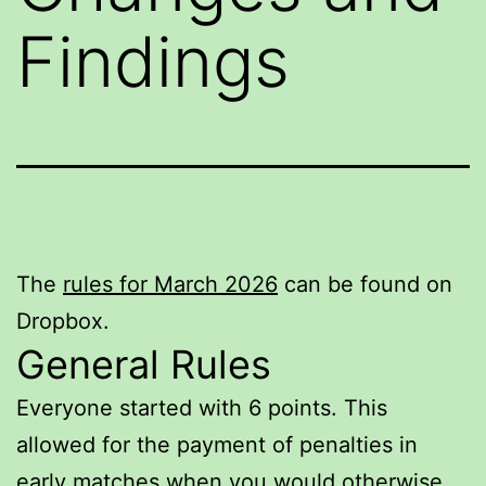
Findings
The
rules for March 2026
can be found on
Dropbox.
General Rules
Everyone started with 6 points. This
allowed for the payment of penalties in
early matches when you would otherwise