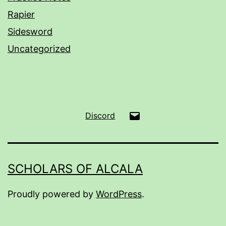
Rapier
Sidesword
Uncategorized
Email
Discord
SCHOLARS OF ALCALA
Proudly powered by
WordPress
.