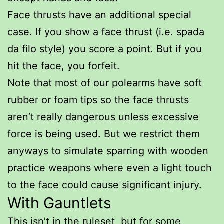
Face thrusts have an additional special
case. If you show a face thrust (i.e. spada
da filo style) you score a point. But if you
hit the face, you forfeit.
Note that most of our polearms have soft
rubber or foam tips so the face thrusts
aren’t really dangerous unless excessive
force is being used. But we restrict them
anyways to simulate sparring with wooden
practice weapons where even a light touch
to the face could cause significant injury.
With Gauntlets
This isn’t in the ruleset, but for some