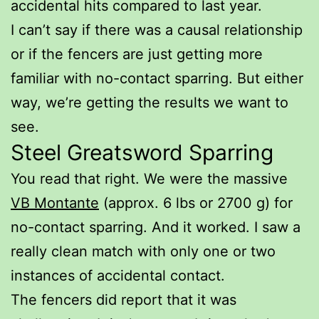
accidental hits compared to last year.
I can’t say if there was a causal relationship
or if the fencers are just getting more
familiar with no-contact sparring. But either
way, we’re getting the results we want to
see.
Steel Greatsword Sparring
You read that right. We were the massive
VB Montante
(approx. 6 lbs or 2700 g) for
no-contact sparring. And it worked. I saw a
really clean match with only one or two
instances of accidental contact.
The fencers did report that it was