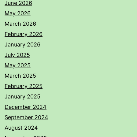
June 2026
May 2026
March 2026
February 2026
January 2026
July 2025
May 2025
March 2025
February 2025
January 2025
December 2024
September 2024
August 2024