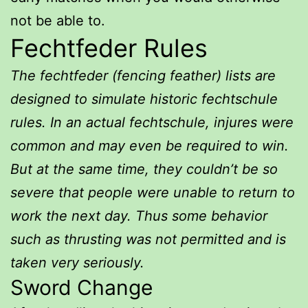
not be able to.
Fechtfeder Rules
The fechtfeder (fencing feather) lists are
designed to simulate historic fechtschule
rules. In an actual fechtschule, injures were
common and may even be required to win.
But at the same time, they couldn’t be so
severe that people were unable to return to
work the next day. Thus some behavior
such as thrusting was not permitted and is
taken very seriously.
Sword Change