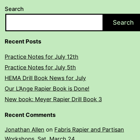
Search
Search
Recent Posts
Practice Notes for July 12th
Practice Notes for July 5th
HEMA Drill Book News for July
Our L’Ange Rapier Book is Done!
New book: Meyer Rapier Drill Book 3
Recent Comments
Jonathan Allen
on
Fabris Rapier and Partisan
Workshops, Sat. March 24