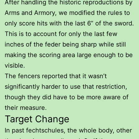
After handling the historic reproductions by
Arms and Armory, we modified the rules to
only score hits with the last 6” of the sword.
This is to account for only the last few
inches of the feder being sharp while still
making the scoring area large enough to be
visible.
The fencers reported that it wasn’t
significantly harder to use that restriction,
though they did have to be more aware of
their measure.
Target Change
In past fechtschules, the whole body, other