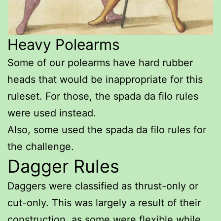
Heavy Polearms
Some of our polearms have hard rubber
heads that would be inappropriate for this
ruleset. For those, the spada da filo rules
were used instead.
Also, some used the spada da filo rules for
the challenge.
Dagger Rules
Daggers were classified as thrust-only or
cut-only. This was largely a result of their
construction, as some were flexible while