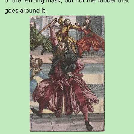
of the fencing mask, but not the rubber that
goes around it.