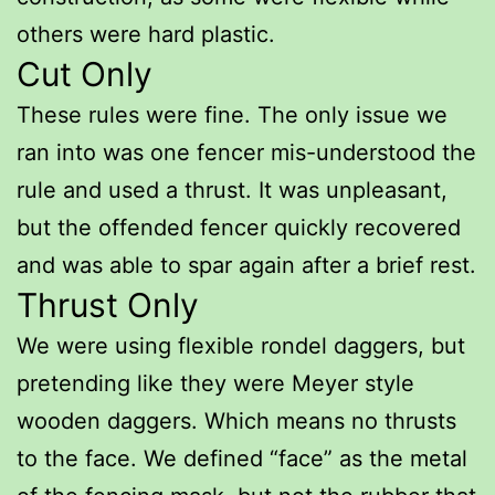
others were hard plastic.
Cut Only
These rules were fine. The only issue we
ran into was one fencer mis-understood the
rule and used a thrust. It was unpleasant,
but the offended fencer quickly recovered
and was able to spar again after a brief rest.
Thrust Only
We were using flexible rondel daggers, but
pretending like they were Meyer style
wooden daggers. Which means no thrusts
to the face. We defined “face” as the metal