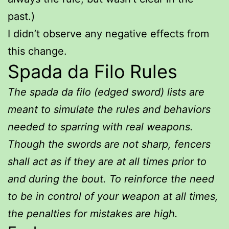
past.)
I didn’t observe any negative effects from
this change.
Spada da Filo Rules
The spada da filo (edged sword) lists are
meant to simulate the rules and behaviors
needed to sparring with real weapons.
Though the swords are not sharp, fencers
shall act as if they are at all times prior to
and during the bout. To reinforce the need
to be in control of your weapon at all times,
the penalties for mistakes are high.