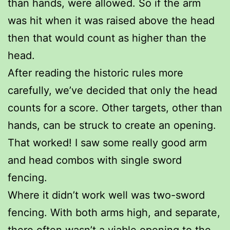
than hands, were allowed. So if the arm
was hit when it was raised above the head
then that would count as higher than the
head.
After reading the historic rules more
carefully, we’ve decided that only the head
counts for a score. Other targets, other than
hands, can be struck to create an opening.
That worked! I saw some really good arm
and head combos with single sword
fencing.
Where it didn’t work well was two-sword
fencing. With both arms high, and separate,
there often wasn’t a viable opening to the