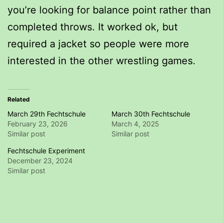
you’re looking for balance point rather than
completed throws. It worked ok, but
required a jacket so people were more
interested in the other wrestling games.
Related
March 29th Fechtschule
March 30th Fechtschule
February 23, 2026
March 4, 2025
Similar post
Similar post
Fechtschule Experiment
December 23, 2024
Similar post