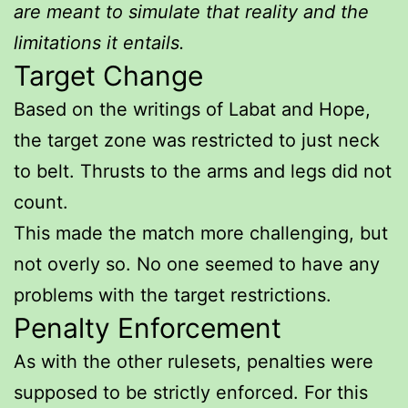
are meant to simulate that reality and the
limitations it entails.
Target Change
Based on the writings of Labat and Hope,
the target zone was restricted to just neck
to belt. Thrusts to the arms and legs did not
count.
This made the match more challenging, but
not overly so. No one seemed to have any
problems with the target restrictions.
Penalty Enforcement
As with the other rulesets, penalties were
supposed to be strictly enforced. For this